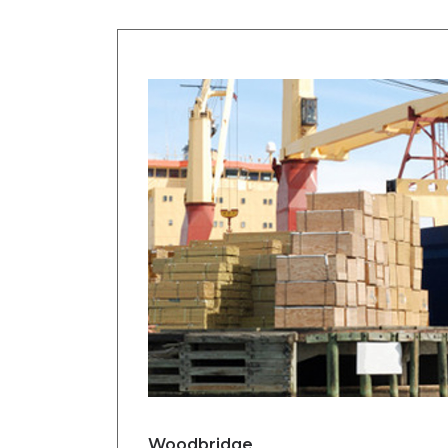
Woodbridge