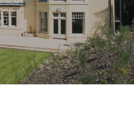
oss
nd