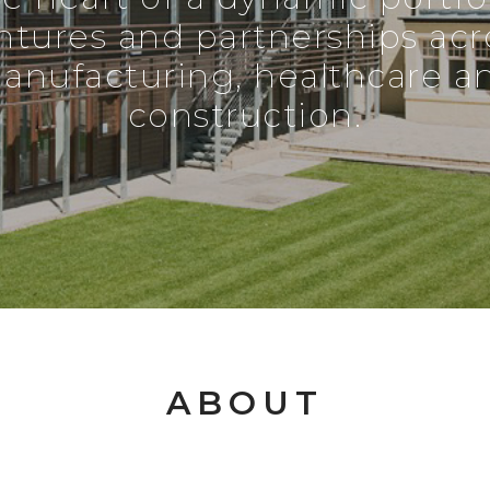
ntures and partnerships acr
anufacturing, healthcare a
construction.
ABOUT