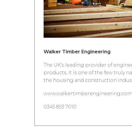
Walker Timber Engineering
The UK’s leading provider of engin
products. It is one of the few truly n
the housing and construction indust
www.walkertimberengineering.co
0345 853 7010