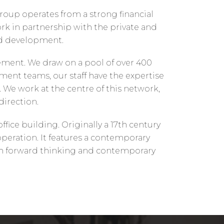
group operates from a strong financial
rk in partnership with the private and
nd development.
ement. We draw on a pool of over 400
nt teams, our staff have the expertise
We work at the centre of this network,
direction.
ice building. Originally a 17th century
peration. It features a contemporary
with forward thinking and contemporary