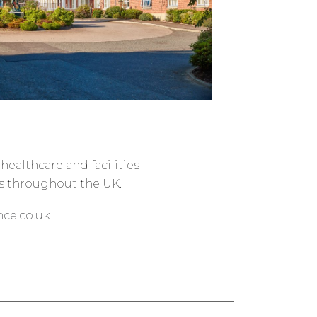
healthcare and facilities
 throughout the UK.
ce.co.uk