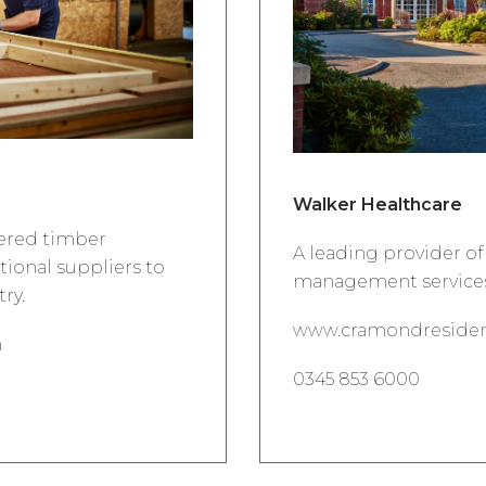
Walker Healthcare
eered timber
A leading provider of 
ational suppliers to
management services
ry.
www.cramondresiden
m
0345 853 6000