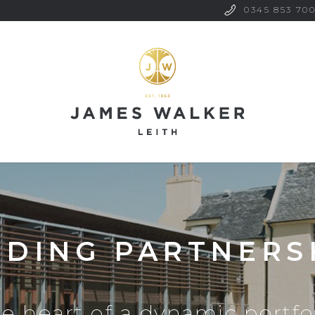
0345 853 70
LDING PARTNERS
he heart of a dynamic portfol