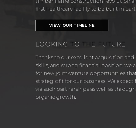
timber frame construction revolution a
first healthcare facility to be built in p
VIEW OUR TIMELINE
LOOKING TO THE FUTURE
Thanks to our excellent acquisition and
skills, and strong financial position, we
for new joint-venture opportunities tha
strategic fit for our business. We expec
via such partnerships as well as through
organic growth.