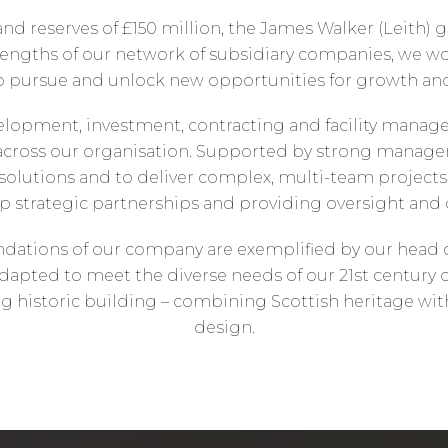
 and reserves of £150 million, the James Walker (Leith) 
trengths of our network of subsidiary companies, we wo
to pursue and unlock new opportunities for growth a
elopment, investment, contracting and facility manag
ross our organisation. Supported by strong manageme
olutions and to deliver complex, multi-team projects. 
p strategic partnerships and providing oversight and 
dations of our company are exemplified by our head off
apted to meet the diverse needs of our 21st century o
sting historic building – combining Scottish heritage 
design.