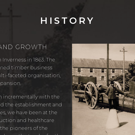
HISTORY
 AND GROWTH
 Inverness in 1863. The
owned timber business
lti-faceted organisation,
xpansion.
n incrementally with the
nd the establishment and
es, we have been at the
ruction and healthcare
 the pioneers of the