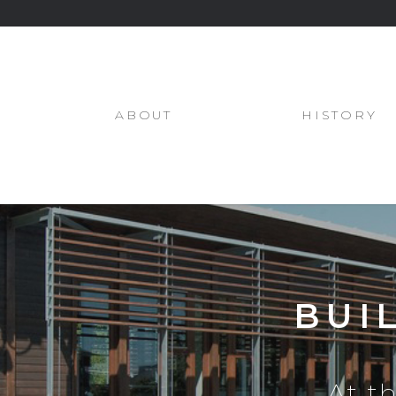
ABOUT
HISTORY
BUI
At t