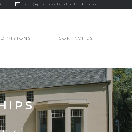
00
info@jameswalkerleithltd.co.uk
DIVISIONS
CONTACT US
HIPS
io of