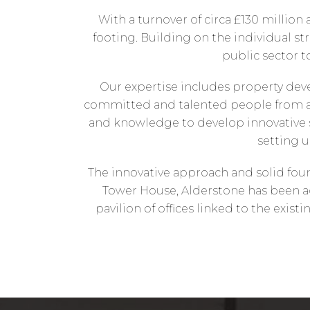
With a turnover of circa £130 million
footing. Building on the individual s
public sector 
Our expertise includes property dev
committed and talented people from ac
and knowledge to develop innovative s
setting u
The innovative approach and solid foun
Tower House, Alderstone has been ad
pavilion of offices linked to the exi