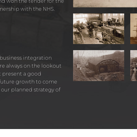
nd won the tender for the
artnership with the NHS.
 business integration
 are always on the lookout
t present a good
t future growth to come
 our planned strategy of