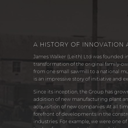
A HISTORY OF INNOVATION
James Walker (Leith) Ltd was founded in
transformation of the original family-
from one small sawmill to a national mu
is an impressive story of initiative and e
Since its inception, the Group has grow
addition of new manufacturing plant a
acquisition of new companies. At all tim
forefront of developments in the const
industries. For example, we were one of