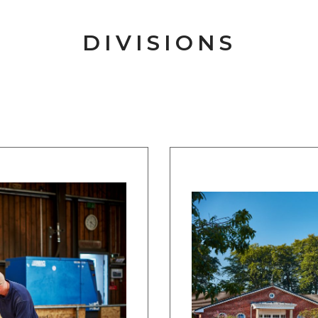
DIVISIONS