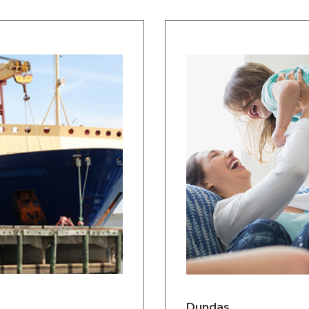
Dundas